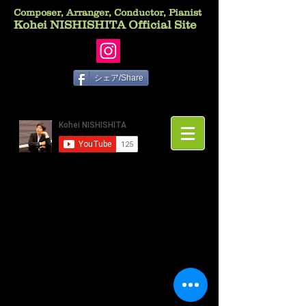
Composer, Arranger, Conductor, Pianist
Kohei NISHISHITA Official Site
シェア/Share